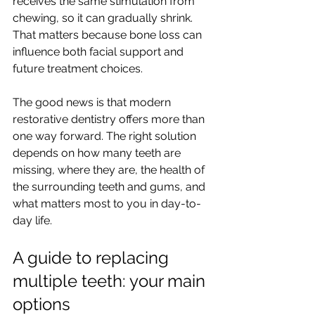
receives the same stimulation from 
chewing, so it can gradually shrink. 
That matters because bone loss can 
influence both facial support and 
future treatment choices.
The good news is that modern 
restorative dentistry offers more than 
one way forward. The right solution 
depends on how many teeth are 
missing, where they are, the health of 
the surrounding teeth and gums, and 
what matters most to you in day-to-
day life.
A guide to replacing 
multiple teeth: your main 
options