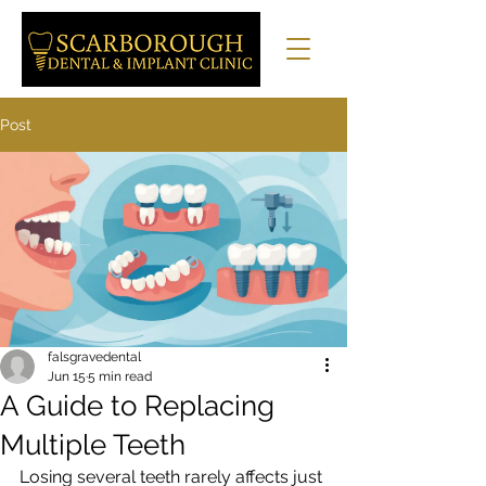
Post
falsgravedental
Jun 15
5 min read
A Guide to Replacing
Multiple Teeth
Losing several teeth rarely affects just 