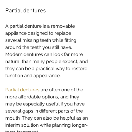
Partial dentures
A partial denture is a removable 
appliance designed to replace 
several missing teeth while fitting 
around the teeth you still have. 
Modern dentures can look far more 
natural than many people expect, and 
they can be a practical way to restore 
function and appearance.
Partial dentures
 are often one of the 
more affordable options, and they 
may be especially useful if you have 
several gaps in different parts of the 
mouth. They can also be helpful as an 
interim solution while planning longer-