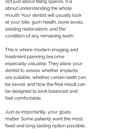
not just about filling spaces. It is 
about understanding the whole 
mouth. Your dentist will usually look 
at your bite, gum health, bone levels, 
existing restorations, and the 
condition of any remaining teeth.
This is where modern imaging and 
treatment planning become 
especially valuable. They allow your 
dentist to assess whether implants 
are suitable, whether certain teeth can 
be saved, and how the final result can 
be designed to look balanced and 
feel comfortable.
Just as importantly, your goals 
matter. Some patients want the most 
fixed and long-lasting option possible. 