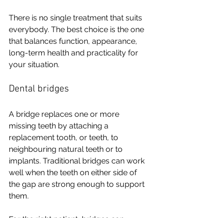
There is no single treatment that suits 
everybody. The best choice is the one 
that balances function, appearance, 
long-term health and practicality for 
your situation.
Dental bridges
A bridge replaces one or more 
missing teeth by attaching a 
replacement tooth, or teeth, to 
neighbouring natural teeth or to 
implants. Traditional bridges can work 
well when the teeth on either side of 
the gap are strong enough to support 
them.