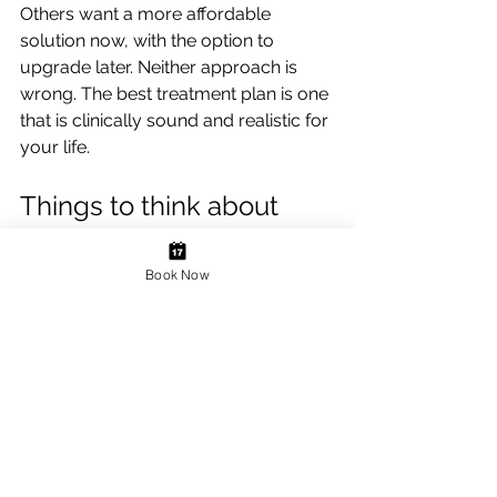
Others want a more affordable 
solution now, with the option to 
upgrade later. Neither approach is 
wrong. The best treatment plan is one 
that is clinically sound and realistic for 
your life.
Things to think about 
before treatment
Book Now
Cost is often one of the first concerns, 
and understandably so. Replacing 
multiple teeth can involve a greater 
investment than single-tooth 
treatment, particularly when implants 
or full-mouth rehabilitation are 
involved. What helps is seeing the 
bigger picture: how long the 