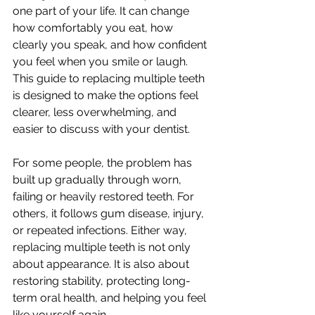
one part of your life. It can change 
how comfortably you eat, how 
clearly you speak, and how confident 
you feel when you smile or laugh. 
This guide to replacing multiple teeth 
is designed to make the options feel 
clearer, less overwhelming, and 
easier to discuss with your dentist.
For some people, the problem has 
built up gradually through worn, 
failing or heavily restored teeth. For 
others, it follows gum disease, injury, 
or repeated infections. Either way, 
replacing multiple teeth is not only 
about appearance. It is also about 
restoring stability, protecting long-
term oral health, and helping you feel 
like yourself again.