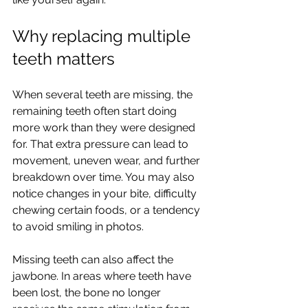
Why replacing multiple 
teeth matters
When several teeth are missing, the 
remaining teeth often start doing 
more work than they were designed 
for. That extra pressure can lead to 
movement, uneven wear, and further 
breakdown over time. You may also 
notice changes in your bite, difficulty 
chewing certain foods, or a tendency 
to avoid smiling in photos.
Missing teeth can also affect the 
jawbone. In areas where teeth have 
been lost, the bone no longer 