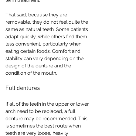
term treatment.
That said, because they are 
removable, they do not feel quite the 
same as natural teeth. Some patients 
adapt quickly, while others find them 
less convenient, particularly when 
eating certain foods. Comfort and 
stability can vary depending on the 
design of the denture and the 
condition of the mouth.
Full dentures
If all of the teeth in the upper or lower 
arch need to be replaced, a full 
denture may be recommended. This 
is sometimes the best route when 
teeth are very loose, heavily 