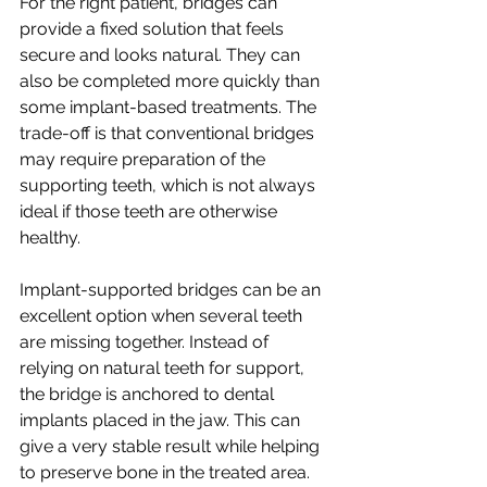
For the right patient, bridges can 
provide a fixed solution that feels 
secure and looks natural. They can 
also be completed more quickly than 
some implant-based treatments. The 
trade-off is that conventional bridges 
may require preparation of the 
supporting teeth, which is not always 
ideal if those teeth are otherwise 
healthy.
Implant-supported bridges can be an 
excellent option when several teeth 
are missing together. Instead of 
relying on natural teeth for support, 
the bridge is anchored to dental 
implants placed in the jaw. This can 
give a very stable result while helping 
to preserve bone in the treated area.