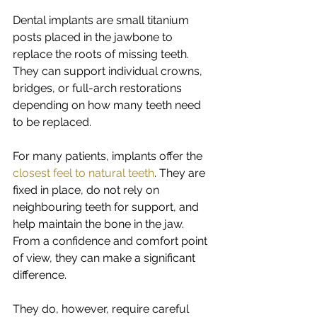
Dental implants are small titanium 
posts placed in the jawbone to 
replace the roots of missing teeth. 
They can support individual crowns, 
bridges, or full-arch restorations 
depending on how many teeth need 
to be replaced.
For many patients, implants offer the 
closest feel to natural teeth
. They are 
fixed in place, do not rely on 
neighbouring teeth for support, and 
help maintain the bone in the jaw. 
From a confidence and comfort point 
of view, they can make a significant 
difference.
They do, however, require careful 