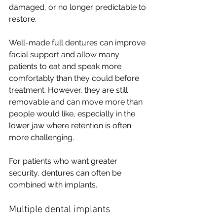
damaged, or no longer predictable to 
restore.
Well-made full dentures can improve 
facial support and allow many 
patients to eat and speak more 
comfortably than they could before 
treatment. However, they are still 
removable and can move more than 
people would like, especially in the 
lower jaw where retention is often 
more challenging.
For patients who want greater 
security, dentures can often be 
combined with implants.
Multiple dental implants