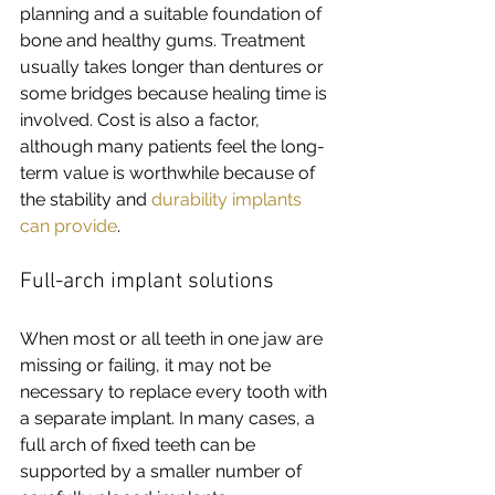
planning and a suitable foundation of 
bone and healthy gums. Treatment 
usually takes longer than dentures or 
some bridges because healing time is 
involved. Cost is also a factor, 
although many patients feel the long-
term value is worthwhile because of 
the stability and 
durability implants 
can provide
.
Full-arch implant solutions
When most or all teeth in one jaw are 
missing or failing, it may not be 
necessary to replace every tooth with 
a separate implant. In many cases, a 
full arch of fixed teeth can be 
supported by a smaller number of 