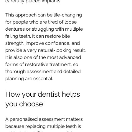
carefully placed implants.
This approach can be life-changing 
for people who are tired of loose 
dentures or struggling with multiple 
failing teeth. It can restore bite 
strength, improve confidence, and 
provide a very natural-looking result. 
It is also one of the most advanced 
forms of restorative treatment, so 
thorough assessment and detailed 
planning are essential.
How your dentist helps 
you choose
A personalised assessment matters 
because replacing multiple teeth is 