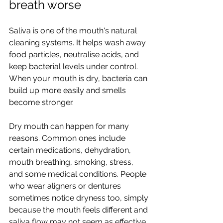
breath worse
Saliva is one of the mouth's natural 
cleaning systems. It helps wash away 
food particles, neutralise acids, and 
keep bacterial levels under control. 
When your mouth is dry, bacteria can 
build up more easily and smells 
become stronger.
Dry mouth can happen for many 
reasons. Common ones include 
certain medications, dehydration, 
mouth breathing, smoking, stress, 
and some medical conditions. People 
who wear aligners or dentures 
sometimes notice dryness too, simply 
because the mouth feels different and 
saliva flow may not seem as effective.