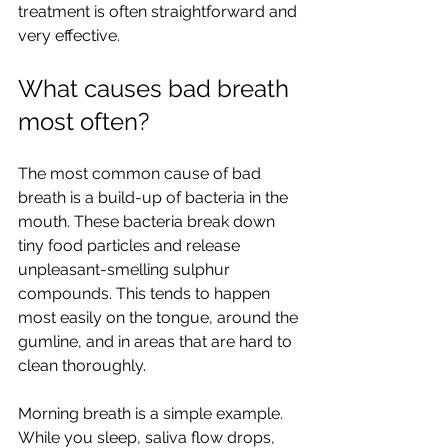
treatment is often straightforward and 
very effective.
What causes bad breath 
most often?
The most common cause of bad 
breath is a build-up of bacteria in the 
mouth. These bacteria break down 
tiny food particles and release 
unpleasant-smelling sulphur 
compounds. This tends to happen 
most easily on the tongue, around the 
gumline, and in areas that are hard to 
clean thoroughly.
Morning breath is a simple example. 
While you sleep, saliva flow drops, 