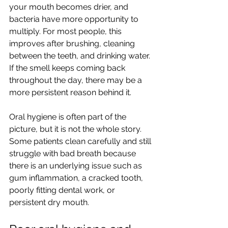
your mouth becomes drier, and 
bacteria have more opportunity to 
multiply. For most people, this 
improves after brushing, cleaning 
between the teeth, and drinking water. 
If the smell keeps coming back 
throughout the day, there may be a 
more persistent reason behind it.
Oral hygiene is often part of the 
picture, but it is not the whole story. 
Some patients clean carefully and still 
struggle with bad breath because 
there is an underlying issue such as 
gum inflammation, a cracked tooth, 
poorly fitting dental work, or 
persistent dry mouth.