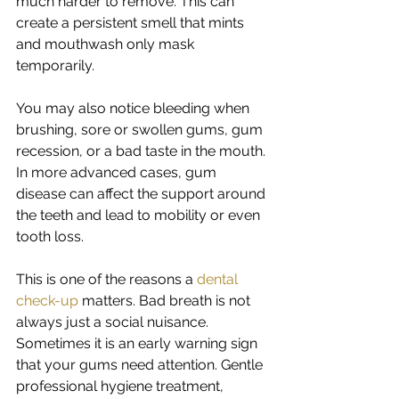
much harder to remove. This can 
create a persistent smell that mints 
and mouthwash only mask 
temporarily.
You may also notice bleeding when 
brushing, sore or swollen gums, gum 
recession, or a bad taste in the mouth. 
In more advanced cases, gum 
disease can affect the support around 
the teeth and lead to mobility or even 
tooth loss.
This is one of the reasons a 
dental 
check-up
 matters. Bad breath is not 
always just a social nuisance. 
Sometimes it is an early warning sign 
that your gums need attention. Gentle 
professional hygiene treatment, 