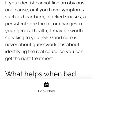
If your dentist cannot find an obvious 
oral cause, or if you have symptoms 
such as heartburn, blocked sinuses, a 
persistent sore throat, or changes in 
your general health, it may be worth 
speaking to your GP. Good care is 
never about guesswork. It is about 
identifying the real cause so you can 
get the right treatment.
What helps when bad 
breath will not go away?
Book Now
If bad breath is occasional, improving 
your daily routine may be enough. 
Brush thoroughly twice a day, clean 
between your teeth, clean your 
tongue, and stay well hydrated. 