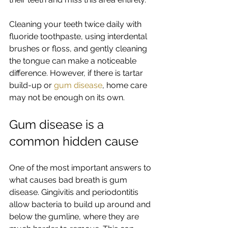
Cleaning your teeth twice daily with 
fluoride toothpaste, using interdental 
brushes or floss, and gently cleaning 
the tongue can make a noticeable 
difference. However, if there is tartar 
build-up or 
gum disease
, home care 
may not be enough on its own.
Gum disease is a 
common hidden cause
One of the most important answers to 
what causes bad breath is gum 
disease. Gingivitis and periodontitis 
allow bacteria to build up around and 
below the gumline, where they are 