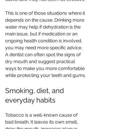
This is one of those situations where it 
depends on the cause. Drinking more 
water may help if dehydration is the 
main issue, but if medication or an 
ongoing health condition is involved, 
you may need more specific advice. 
A dentist can often spot the signs of 
dry mouth and suggest practical 
ways to make you more comfortable 
while protecting your teeth and gums.
Smoking, diet, and 
everyday habits
Tobacco is a well-known cause of 
bad breath. It leaves its own smell, 
dries the mouth, increases plaque 