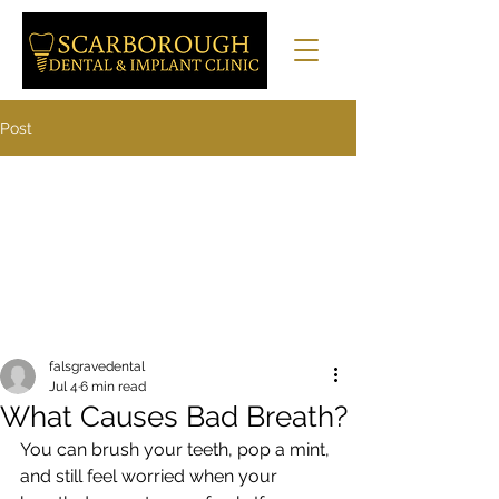
Post
falsgravedental
Jul 4
6 min read
What Causes Bad Breath?
You can brush your teeth, pop a mint, 
and still feel worried when your 