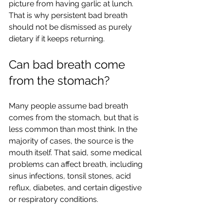
picture from having garlic at lunch. 
That is why persistent bad breath 
should not be dismissed as purely 
dietary if it keeps returning.
Can bad breath come 
from the stomach?
Many people assume bad breath 
comes from the stomach, but that is 
less common than most think. In the 
majority of cases, the source is the 
mouth itself. That said, some medical 
problems can affect breath, including 
sinus infections, tonsil stones, acid 
reflux, diabetes, and certain digestive 
or respiratory conditions.