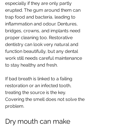
especially if they are only partly 
erupted. The gum around them can 
trap food and bacteria, leading to 
inflammation and odour. Dentures, 
bridges, crowns, and implants need 
proper cleaning too. Restorative 
dentistry can look very natural and 
function beautifully, but any dental 
work still needs careful maintenance 
to stay healthy and fresh.
If bad breath is linked to a failing 
restoration or an infected tooth, 
treating the source is the key. 
Covering the smell does not solve the 
problem.
Dry mouth can make 