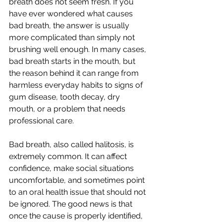
breath does not seem fresh. If you 
have ever wondered what causes 
bad breath, the answer is usually 
more complicated than simply not 
brushing well enough. In many cases, 
bad breath starts in the mouth, but 
the reason behind it can range from 
harmless everyday habits to signs of 
gum disease, tooth decay, dry 
mouth, or a problem that needs 
professional care.
Bad breath, also called halitosis, is 
extremely common. It can affect 
confidence, make social situations 
uncomfortable, and sometimes point 
to an oral health issue that should not 
be ignored. The good news is that 
once the cause is properly identified, 