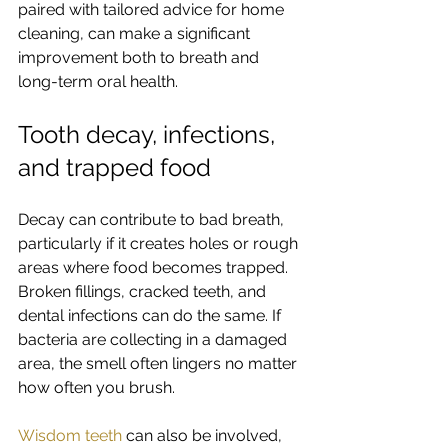
paired with tailored advice for home 
cleaning, can make a significant 
improvement both to breath and 
long-term oral health.
Tooth decay, infections, 
and trapped food
Decay can contribute to bad breath, 
particularly if it creates holes or rough 
areas where food becomes trapped. 
Broken fillings, cracked teeth, and 
dental infections can do the same. If 
bacteria are collecting in a damaged 
area, the smell often lingers no matter 
how often you brush.
Wisdom teeth
 can also be involved, 