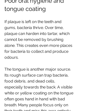
Poor oral hygiene and 
tongue coating
If plaque is left on the teeth and 
gums, bacteria thrive. Over time, 
plaque can harden into tartar, which 
cannot be removed by brushing 
alone. This creates even more places 
for bacteria to collect and produce 
odours.
The tongue is another major source. 
Its rough surface can trap bacteria, 
food debris, and dead cells, 
especially towards the back. A visible 
white or yellow coating on the tongue 
often goes hand in hand with bad 
breath. Many people focus only on 
their teeth and miss this area entirely.