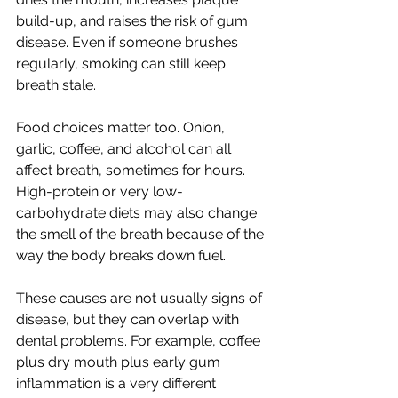
build-up, and raises the risk of gum 
disease. Even if someone brushes 
regularly, smoking can still keep 
breath stale.
Food choices matter too. Onion, 
garlic, coffee, and alcohol can all 
affect breath, sometimes for hours. 
High-protein or very low-
carbohydrate diets may also change 
the smell of the breath because of the 
way the body breaks down fuel.
These causes are not usually signs of 
disease, but they can overlap with 
dental problems. For example, coffee 
plus dry mouth plus early gum 
inflammation is a very different 