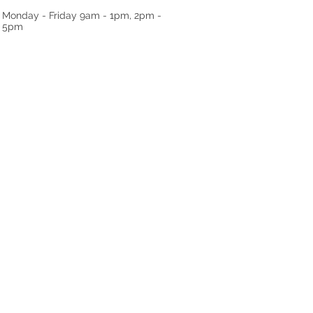
Monday - Friday
9am - 1pm, 2pm -
5pm
RRALS
TESTIMONIALS
GALLERY
ABO