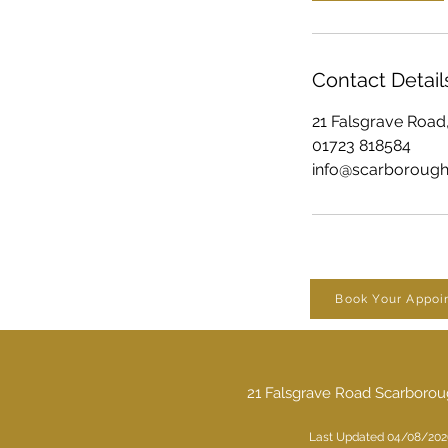
Contact Detail
21 Falsgrave Road
01723 818584
info@scarboroughd
Book Your Appoi
21 Falsgrave Road Scarboro
Last Updated 04/08/202