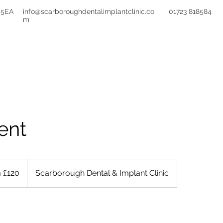
 5EA
info@scarboroughdentalimplantclinic.co
01723 818584
m
TREATMENTS
FEES
FINANCE
REFE
ent
 £120
Scarborough Dental & Implant Clinic