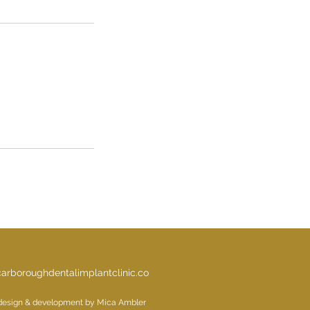
arboroughdentalimplantclinic.co
design & development by Mica Ambler