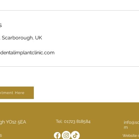
s
, Scarborough, UK
entalimplantclinic.com
ntment Here
Tel: 01723 818584
ugh YO12 5EA
info@sc
m
6
Website 