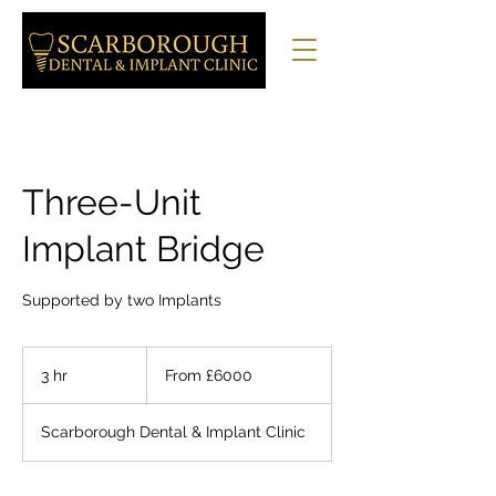
Three-Unit
Implant Bridge
Supported by two Implants
From
£6000
3 hr
3
From £6000
h
r
Scarborough Dental & Implant Clinic