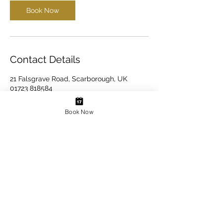
Book Now
Contact Details
21 Falsgrave Road, Scarborough, UK
01723 818584
info@scarboroughdentalimplantclinic.com
Book Now
Book Your Appointment Here
Website design & development by Mica Ambler
Last Updated August 2026