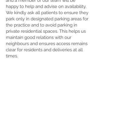
and a member of our team will be
happy to help and advise on availability.
We kindly ask all patients to ensure they
park only in designated parking areas for
the practice and to avoid parking in
private residential spaces. This helps us
maintain good relations with our
neighbours and ensures access remains
clear for residents and deliveries at all
times.