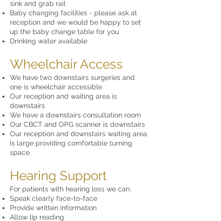
sink and grab rail
Baby changing facilities - please ask at
reception and we would be happy to set
up the baby change table for you
Drinking water available
Wheelchair Access
We have two downstairs surgeries and
one is wheelchair accessible
Our reception and waiting area is
downstairs
We have a downstairs consultation room
Our CBCT and OPG scanner is downstairs
Our reception and downstairs waiting area
is large providing comfortable turning
space
Hearing Support
For patients with hearing loss we can:
Speak clearly face-to-face
Provide written information
Allow lip reading