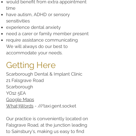
would benefit from extra appointment
time
have autism, ADHD or sensory
sensitivities
experience dental anxiety
need a carer or family member present
require assistance communicating
We will always do our best to
accommodate your needs.
Getting Here
Scarborough Dental & Implant Clinic
21 Falsgrave Road
Scarborough
YO12 5EA
Google Maps
What3Words
- ///taxi.gent.socket
Our practice is conveniently located on
Falsgrave Road, at the junction leading
to Sainsbury's, making us easy to find