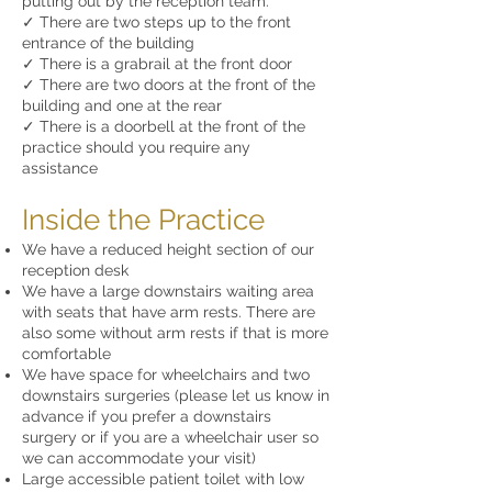
putting out by the reception team.
✓ There are two steps up to the front
entrance of the building
✓ There is a grabrail at the front door
✓ There are two doors at the front of the
building and one at the rear
✓ There is a doorbell at the front of the
practice should you require any
assistance
Inside the Practice
We have a reduced height section of our
reception desk
We have a large downstairs waiting area
with seats that have arm rests. There are
also some without arm rests if that is more
comfortable
We have space for wheelchairs and two
downstairs surgeries (please let us know in
advance if you prefer a downstairs
surgery or if you are a wheelchair user so
we can accommodate your visit)
Large accessible patient toilet with low