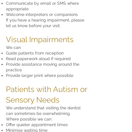
Communicate by email or SMS where
appropriate
Welcome interpreters or companions
If you have a hearing impairment, please
let us know before your visit.
Visual Impairments
We can:
Guide patients from reception
Read paperwork aloud if required
Provide assistance moving around the
practice
Provide larger print where possible
Patients with Autism or
Sensory Needs
We understand that visiting the dentist
can sometimes be overwhelming.
Where possible we can:
Offer quieter appointment times
Minimise waiting time