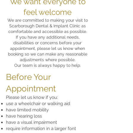
We want everyone to
feel welcome
We are committed to making your visit to
Scarborough Dental & Implant Clinic as
comfortable and accessible as possible.
If you have any additional needs,
disabilities or concerns before your
appointment, please let us know when
booking so we can make any reasonable
adjustments where possible.
Our team is always happy to help.
Before Your
Appointment
Please let us know if you:
use a wheelchair or walking aid
have limited mobility
have hearing loss
have a visual impairment
require information in a larger font