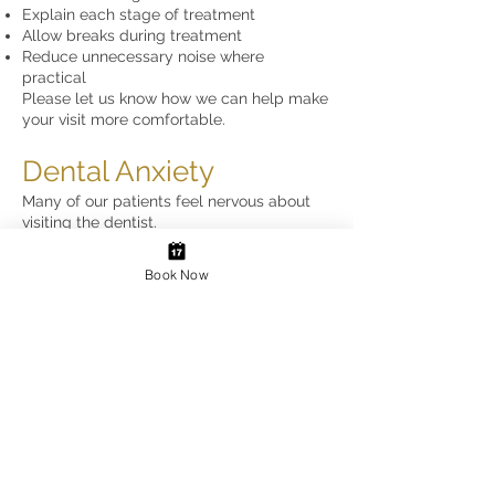
Explain each stage of treatment
Allow breaks during treatment
Reduce unnecessary noise where
practical
Please let us know how we can help make
your visit more comfortable.
Dental Anxiety
Many of our patients feel nervous about
visiting the dentist.
Our team is experienced in treating
anxious patients and will always:
Book Now
Explain procedures clearly
Work at your pace
Agree a stop signal
Answer any questions
Never rush treatment
Autism, Anxiety &
Sensory Needs
We understand that visiting the dentist