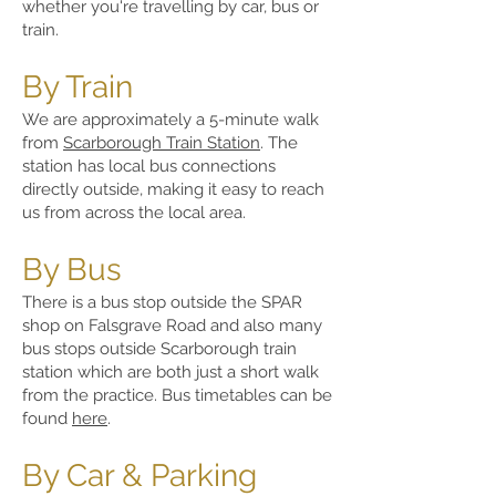
whether you're travelling by car, bus or
train.
By Train
We are approximately a 5-minute walk
from
Scarborough Train Station
. The
station has local bus connections
directly outside, making it easy to reach
us from across the local area.
By Bus
There is a bus stop outside the SPAR
shop on Falsgrave Road and also many
bus stops outside Scarborough train
station which are both just a short walk
from the practice. Bus timetables can be
found
here
.
By Car & Parking