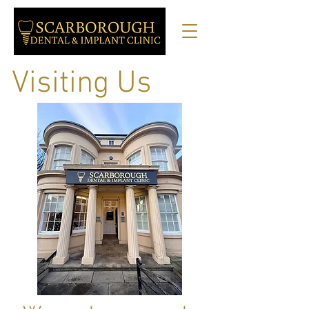
Visiting Us