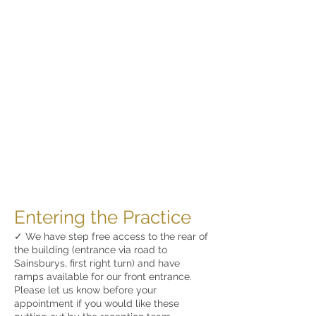
Entering the Practice
✓ We have step free access to the rear of
the building (entrance via road to
Sainsburys, first right turn) and have
ramps available for our front entrance.
Please let us know before your
appointment if you would like these