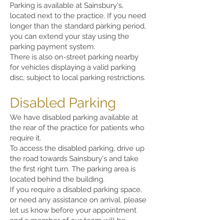
Parking is available at Sainsbury's,
located next to the practice. If you need
longer than the standard parking period,
you can extend your stay using the
parking payment system.
There is also on-street parking nearby
for vehicles displaying a valid parking
disc, subject to local parking restrictions.
Disabled Parking
We have disabled parking available at
the rear of the practice for patients who
require it.
To access the disabled parking, drive up
the road towards Sainsbury's and take
the first right turn. The parking area is
located behind the building.
If you require a disabled parking space,
or need any assistance on arrival, please
let us know before your appointment