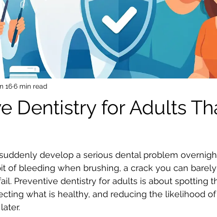
n 16
6 min read
e Dentistry for Adults Th
suddenly develop a serious dental problem overnight
a bit of bleeding when brushing, a crack you can barely 
 fail. Preventive dentistry for adults is about spotting 
ecting what is healthy, and reducing the likelihood o
ater.