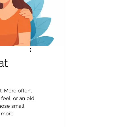
at
. More often, 
feel, or an old 
those small 
f more 