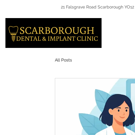
21 Falsgrave Road Scarborough YO12
HOME
All Posts