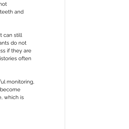
not 
 teeth and 
 can still 
ants do not 
s if they are 
stories often 
ul monitoring, 
y become 
, which is 