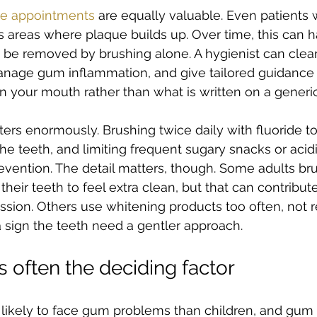
e appointments
 are equally valuable. Even patients 
areas where plaque builds up. Over time, this can h
t be removed by brushing alone. A hygienist can cle
anage gum inflammation, and give tailored guidance
n your mouth rather than what is written on a generic 
ters enormously. Brushing twice daily with fluoride t
e teeth, and limiting frequent sugary snacks or acidi
vention. The detail matters, though. Some adults br
heir teeth to feel extra clean, but that can contribut
ion. Others use whitening products too often, not re
a sign the teeth need a gentler approach.
 often the deciding factor
 likely to face gum problems than children, and gum