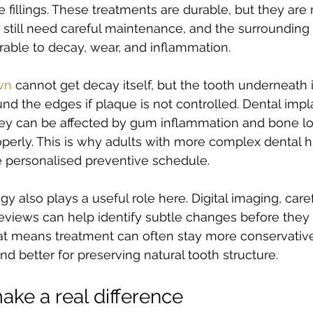
e fillings. These treatments are durable, but they are 
y still need careful maintenance, and the surrounding
able to decay, wear, and inflammation.
wn
 cannot get decay itself, but the tooth underneath it
d the edges if plaque is not controlled. Dental impl
hey can be affected by gum inflammation and bone los
operly. This is why adults with more complex dental hi
e personalised preventive schedule.
 also plays a useful role here. Digital imaging, caref
eviews can help identify subtle changes before the
at means treatment can often stay more conservative
nd better for preserving natural tooth structure.
ake a real difference