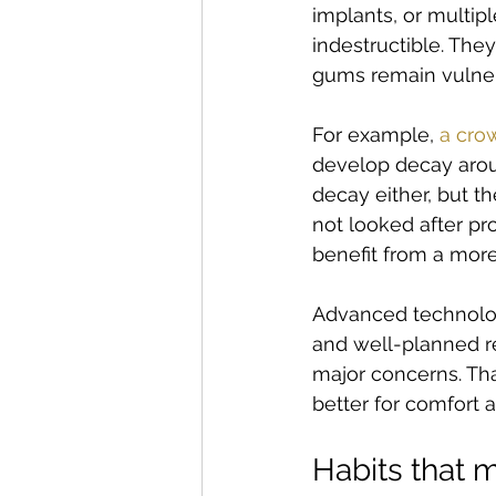
implants, or multipl
indestructible. The
gums remain vulner
For example, 
a cro
develop decay aroun
decay either, but t
not looked after pr
benefit from a mor
Advanced technology
and well-planned r
major concerns. Th
better for comfort a
Habits that m