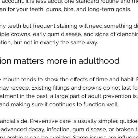
to account. It is less about one standard routine and 
lan for your teeth, gums, bite, and long-term goals.
thy teeth but frequent staining will need something di
ple crowns, early gum disease, and signs of clenchin
tion, but not in exactly the same way.
ion matters more in adulthood
e mouth tends to show the effects of time and habit.
 recede. Existing fillings and crowns do not last for
tment in the past, a large part of adult prevention is
nd making sure it continues to function well.
nancial side. Preventive care is usually simpler, quicker
g advanced decay, infection, gum disease, or broken t
y problem can be avoided. Some issues are influen