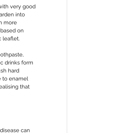
with very good 
arden into 
an more 
 based on 
leaflet.
oothpaste, 
c drinks form 
ush hard 
e to enamel 
alising that 
 disease can 