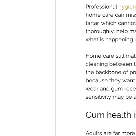
Professional 
hygien
home care can miss 
tartar, which canno
thoroughly, help m
what is happening i
Home care still mat
cleaning between th
the backbone of pre
because they want t
wear and gum recess
sensitivity may be 
Gum health is
Adults are far more