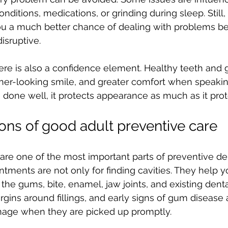
nditions, medications, or grinding during sleep. Still,
ou a much better chance of dealing with problems be
isruptive.
ere is also a confidence element. Healthy teeth and
aner-looking smile, and greater comfort when speakin
done well, it protects appearance as much as it prot
ons of good adult preventive care
re one of the most important parts of preventive dent
tments are not only for finding cavities. They help yo
the gums, bite, enamel, jaw joints, and existing denta
argins around fillings, and early signs of gum disease 
age when they are picked up promptly.