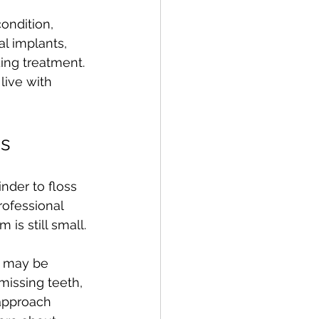
ondition, 
l implants, 
ding treatment. 
live with 
ns
nder to floss 
rofessional 
is still small.
u may be 
missing teeth, 
 approach 