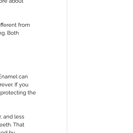
more about 
fferent from 
g. Both 
 Enamel can 
ever. If you 
 protecting the 
, and less 
eeth. That 
ced by 