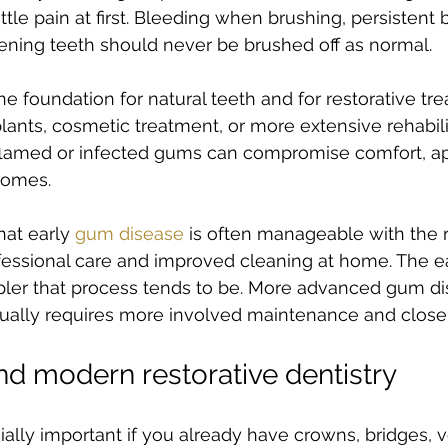
ttle pain at first. Bleeding when brushing, persistent 
ening teeth should never be brushed off as normal.
e foundation for natural teeth and for restorative tre
lants, cosmetic treatment, or more extensive rehabili
Inflamed or infected gums can compromise comfort, a
comes.
at early 
gum disease
 is often manageable with the r
essional care and improved cleaning at home. The earl
ler that process tends to be. More advanced gum dise
usually requires more involved maintenance and close
nd modern restorative dentistry
ially important if you already have crowns, bridges, v