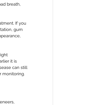
bad breath, 
atment. If you 
tation, gum 
ppearance, 
ight 
ier it is 
ase can still 
r monitoring.
eneers, 