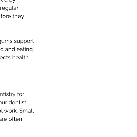
 regular 
fore they 
 gums support 
g and eating. 
ects health.
istry for 
ur dentist 
l work. Small 
are often 