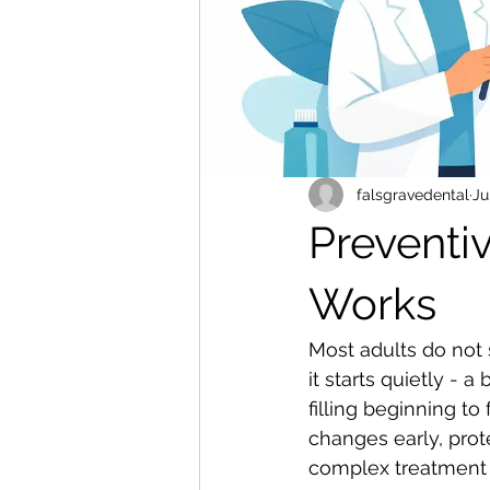
falsgravedental
Ju
Preventiv
Works
Most adults do not 
it starts quietly - 
filling beginning to
changes early, prot
complex treatment l