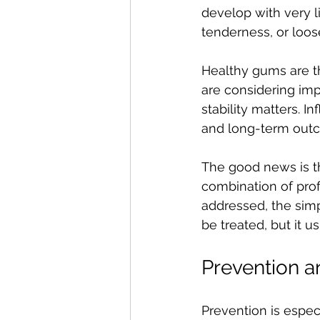
develop with very li
tenderness, or loos
Healthy gums are th
are considering imp
stability matters. 
and long-term out
The good news is th
combination of prof
addressed, the simp
be treated, but it 
Prevention a
Prevention is espec