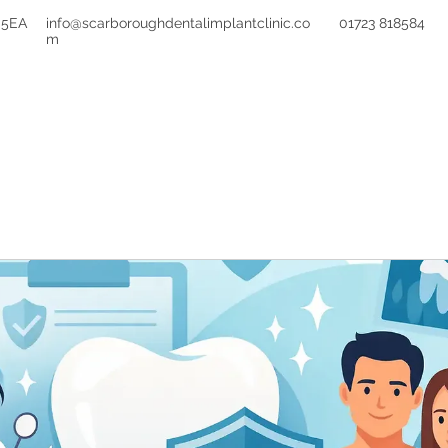
 5EA
info@scarboroughdentalimplantclinic.co
01723 818584
m
TREATMENTS
FEES
FINANCE
REFE