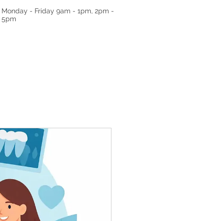
Monday - Friday
9am - 1pm, 2pm -
5pm
RRALS
TESTIMONIALS
GALLERY
ABO