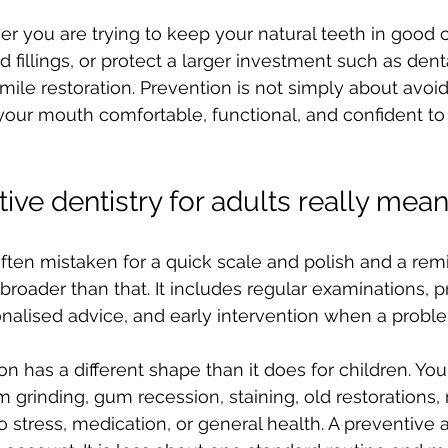
r you are trying to keep your natural teeth in good c
fillings, or protect a larger investment such as denta
l smile restoration. Prevention is not simply about avoi
 your mouth comfortable, functional, and confident to 
ive dentistry for adults really mea
often mistaken for a quick scale and polish and a remi
is broader than that. It includes regular examinations, p
nalised advice, and early intervention when a problem 
on has a different shape than it does for children. Yo
grinding, gum recession, staining, old restorations, 
o stress, medication, or general health. A preventive