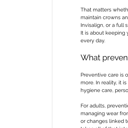
That matters whethe
maintain crowns and 
Invisalign, or a ful
It is about keeping
every day.
What prevent
Preventive care is 
more. In reality, it 
hygiene care, perso
For adults, preventi
managing wear from 
or changes linked t