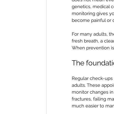
genetics, medical co
monitoring gives y
become painful or d
For many adults, th
fresh breath, a cle
When prevention is 
The foundati
Regular check-ups a
adults. These appoin
monitor changes in 
fractures, failing m
much easier to man