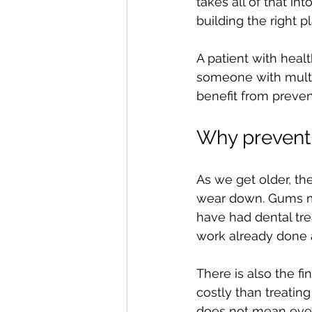
takes all of that in
building the right p
A patient with heal
someone with multi
benefit from preven
Why prevent
As we get older, th
wear down. Gums may
have had dental trea
work already done a
There is also the fi
costly than treatin
does not mean ever