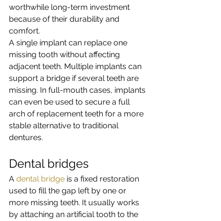
worthwhile long-term investment 
because of their durability and 
comfort.
A single implant can replace one 
missing tooth without affecting 
adjacent teeth. Multiple implants can 
support a bridge if several teeth are 
missing. In full-mouth cases, implants 
can even be used to secure a full 
arch of replacement teeth for a more 
stable alternative to traditional 
dentures.
Dental bridges
A 
dental bridge
 is a fixed restoration 
used to fill the gap left by one or 
more missing teeth. It usually works 
by attaching an artificial tooth to the 