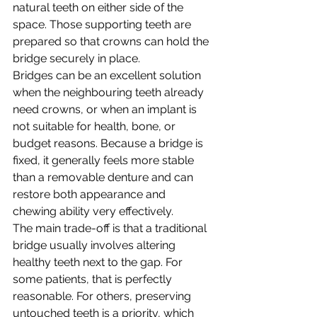
natural teeth on either side of the 
space. Those supporting teeth are 
prepared so that crowns can hold the 
bridge securely in place.
Bridges can be an excellent solution 
when the neighbouring teeth already 
need crowns, or when an implant is 
not suitable for health, bone, or 
budget reasons. Because a bridge is 
fixed, it generally feels more stable 
than a removable denture and can 
restore both appearance and 
chewing ability very effectively.
The main trade-off is that a traditional 
bridge usually involves altering 
healthy teeth next to the gap. For 
some patients, that is perfectly 
reasonable. For others, preserving 
untouched teeth is a priority, which 