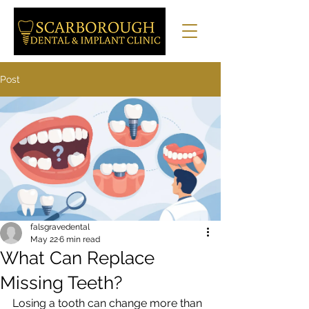
Post
falsgravedental
May 22
6 min read
What Can Replace
Missing Teeth?
Losing a tooth can change more than 