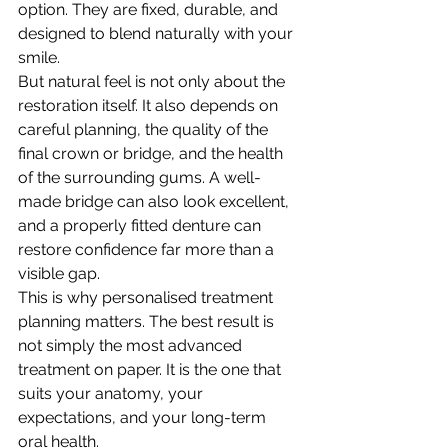
option. They are fixed, durable, and 
designed to blend naturally with your 
smile.
But natural feel is not only about the 
restoration itself. It also depends on 
careful planning, the quality of the 
final crown or bridge, and the health 
of the surrounding gums. A well-
made bridge can also look excellent, 
and a properly fitted denture can 
restore confidence far more than a 
visible gap.
This is why personalised treatment 
planning matters. The best result is 
not simply the most advanced 
treatment on paper. It is the one that 
suits your anatomy, your 
expectations, and your long-term 
oral health.