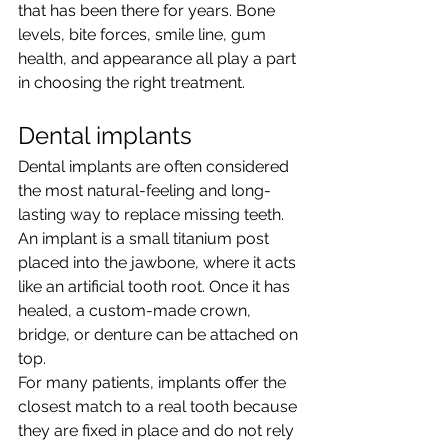
that has been there for years. Bone 
levels, bite forces, smile line, gum 
health, and appearance all play a part 
in choosing the right treatment.
Dental implants
Dental implants are often considered 
the most natural-feeling and long-
lasting way to replace missing teeth. 
An implant is a small titanium post 
placed into the jawbone, where it acts 
like an artificial tooth root. Once it has 
healed, a custom-made crown, 
bridge, or denture can be attached on 
top.
For many patients, implants offer the 
closest match to a real tooth because 
they are fixed in place and do not rely 