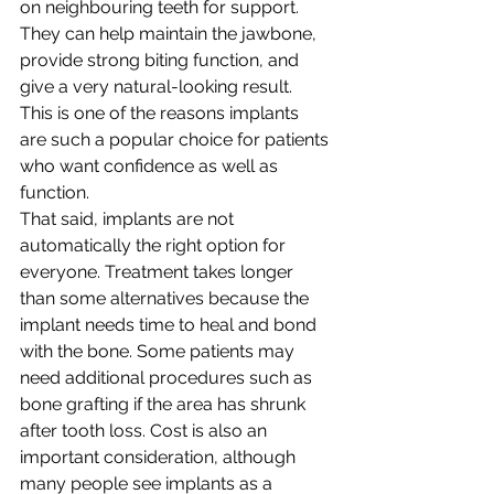
on neighbouring teeth for support. 
They can help maintain the jawbone, 
provide strong biting function, and 
give a very natural-looking result. 
This is one of the reasons implants 
are such a popular choice for patients 
who want confidence as well as 
function.
That said, implants are not 
automatically the right option for 
everyone. Treatment takes longer 
than some alternatives because the 
implant needs time to heal and bond 
with the bone. Some patients may 
need additional procedures such as 
bone grafting if the area has shrunk 
after tooth loss. Cost is also an 
important consideration, although 
many people see implants as a 