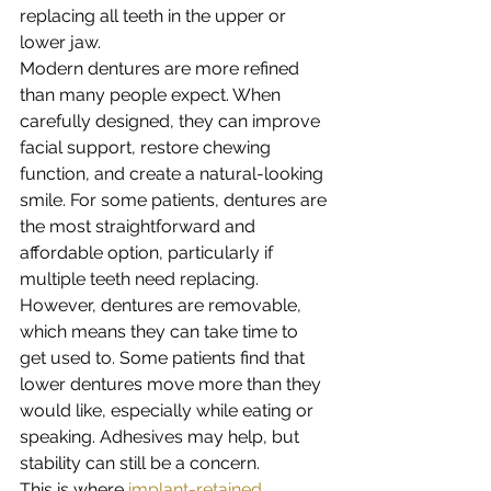
replacing all teeth in the upper or 
lower jaw.
Modern dentures are more refined 
than many people expect. When 
carefully designed, they can improve 
facial support, restore chewing 
function, and create a natural-looking 
smile. For some patients, dentures are 
the most straightforward and 
affordable option, particularly if 
multiple teeth need replacing.
However, dentures are removable, 
which means they can take time to 
get used to. Some patients find that 
lower dentures move more than they 
would like, especially while eating or 
speaking. Adhesives may help, but 
stability can still be a concern.
This is where 
implant-retained 