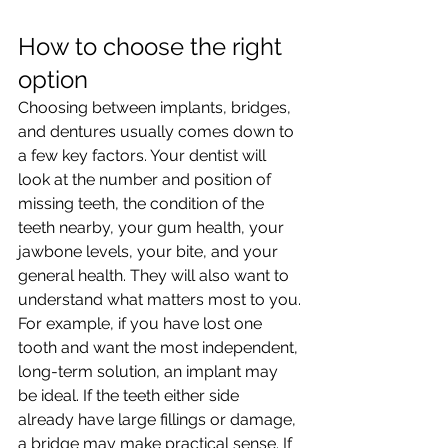
How to choose the right 
option
Choosing between implants, bridges, 
and dentures usually comes down to 
a few key factors. Your dentist will 
look at the number and position of 
missing teeth, the condition of the 
teeth nearby, your gum health, your 
jawbone levels, your bite, and your 
general health. They will also want to 
understand what matters most to you.
For example, if you have lost one 
tooth and want the most independent, 
long-term solution, an implant may 
be ideal. If the teeth either side 
already have large fillings or damage, 
a bridge may make practical sense. If 