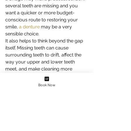
several teeth are missing and you 
want a quicker or more budget-
conscious route to restoring your 
smile, 
a denture
 may be a very 
sensible choice.
It also helps to think beyond the gap 
itself. Missing teeth can cause 
surrounding teeth to drift, affect the 
way your upper and lower teeth 
meet, and make cleaning more 
difficult. In some cases, replacing the 
tooth sooner rather than later can 
Book Now
help prevent more complex 
problems later on.
Why replacing missing 
teeth matters
Many people learn to manage a gap, 