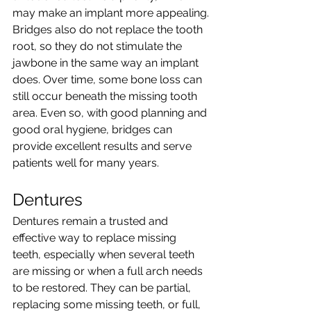
may make an implant more appealing.
Bridges also do not replace the tooth 
root, so they do not stimulate the 
jawbone in the same way an implant 
does. Over time, some bone loss can 
still occur beneath the missing tooth 
area. Even so, with good planning and 
good oral hygiene, bridges can 
provide excellent results and serve 
patients well for many years.
Dentures
Dentures remain a trusted and 
effective way to replace missing 
teeth, especially when several teeth 
are missing or when a full arch needs 
to be restored. They can be partial, 
replacing some missing teeth, or full, 