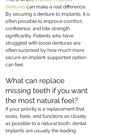
dentures
 can make a real difference. 
By securing a denture to implants, it is 
often possible to improve comfort, 
confidence, and bite strength 
significantly. Patients who have 
struggled with loose dentures are 
often surprised by how much more 
secure an implant-supported option 
can feel.
What can replace 
missing teeth if you want 
the most natural feel?
If your priority is a replacement that 
looks, feels, and functions as closely 
as possible to a natural tooth, dental 
implants are usually the leading 