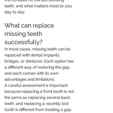
teeth, and what matters most to you 
day to day.
What can replace 
missing teeth 
successfully?
In most cases, missing teeth can be 
replaced with dental implants, 
bridges, or dentures. Each option has 
a different way of restoring the gap, 
and each comes with its own 
advantages and limitations.
A careful assessment is important 
because replacing a front tooth is not 
the same as replacing several back 
teeth, and replacing a recently lost 
tooth is different from treating a gap 