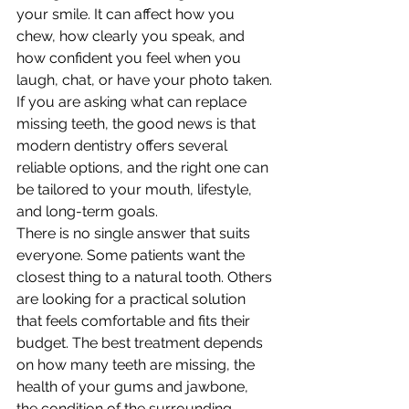
your smile. It can affect how you 
chew, how clearly you speak, and 
how confident you feel when you 
laugh, chat, or have your photo taken. 
If you are asking what can replace 
missing teeth, the good news is that 
modern dentistry offers several 
reliable options, and the right one can 
be tailored to your mouth, lifestyle, 
and long-term goals.
There is no single answer that suits 
everyone. Some patients want the 
closest thing to a natural tooth. Others 
are looking for a practical solution 
that feels comfortable and fits their 
budget. The best treatment depends 
on how many teeth are missing, the 
health of your gums and jawbone, 
the condition of the surrounding 