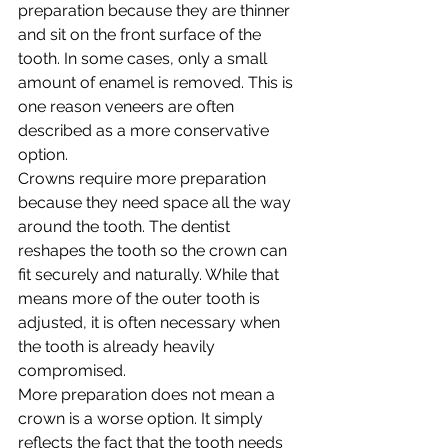
preparation because they are thinner 
and sit on the front surface of the 
tooth. In some cases, only a small 
amount of enamel is removed. This is 
one reason veneers are often 
described as a more conservative 
option.
Crowns require more preparation 
because they need space all the way 
around the tooth. The dentist 
reshapes the tooth so the crown can 
fit securely and naturally. While that 
means more of the outer tooth is 
adjusted, it is often necessary when 
the tooth is already heavily 
compromised.
More preparation does not mean a 
crown is a worse option. It simply 
reflects the fact that the tooth needs 