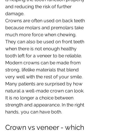
and reducing the risk of further 
damage.
Crowns are often used on back teeth 
because molars and premolars take 
much more force when chewing. 
They can also be used on front teeth 
when there is not enough healthy 
tooth left for a veneer to be reliable.
Modern crowns can be made from 
strong, lifelike materials that blend 
very well with the rest of your smile. 
Many patients are surprised by how 
natural a well-made crown can look. 
It is no longer a choice between 
strength and appearance. In the right 
hands, you can have both.
Crown vs veneer - which 