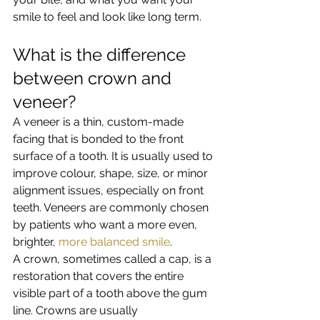
smile to feel and look like long term.
What is the difference 
between crown and 
veneer?
A veneer is a thin, custom-made 
facing that is bonded to the front 
surface of a tooth. It is usually used to 
improve colour, shape, size, or minor 
alignment issues, especially on front 
teeth. Veneers are commonly chosen 
by patients who want a more even, 
brighter, 
more balanced smile
.
A crown, sometimes called a cap, is a 
restoration that covers the entire 
visible part of a tooth above the gum 
line. Crowns are usually 