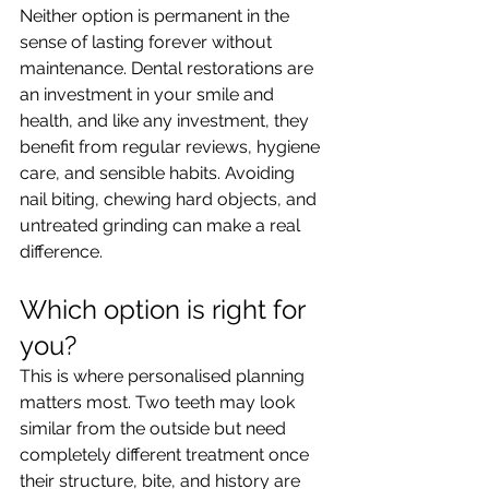
Neither option is permanent in the 
sense of lasting forever without 
maintenance. Dental restorations are 
an investment in your smile and 
health, and like any investment, they 
benefit from regular reviews, hygiene 
care, and sensible habits. Avoiding 
nail biting, chewing hard objects, and 
untreated grinding can make a real 
difference.
Which option is right for 
you?
This is where personalised planning 
matters most. Two teeth may look 
similar from the outside but need 
completely different treatment once 
their structure, bite, and history are 