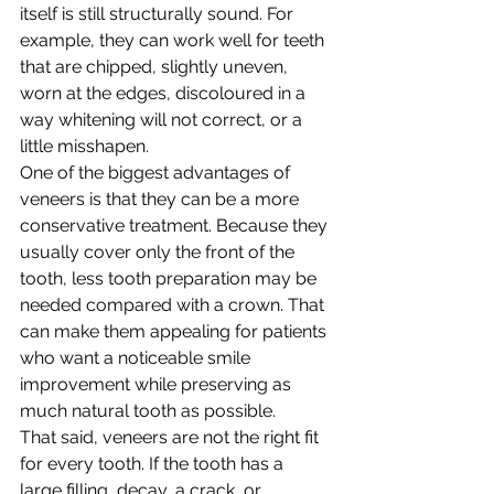
itself is still structurally sound. For 
example, they can work well for teeth 
that are chipped, slightly uneven, 
worn at the edges, discoloured in a 
way whitening will not correct, or a 
little misshapen.
One of the biggest advantages of 
veneers is that they can be a more 
conservative treatment. Because they 
usually cover only the front of the 
tooth, less tooth preparation may be 
needed compared with a crown. That 
can make them appealing for patients 
who want a noticeable smile 
improvement while preserving as 
much natural tooth as possible.
That said, veneers are not the right fit 
for every tooth. If the tooth has a 
large filling, decay, a crack, or 