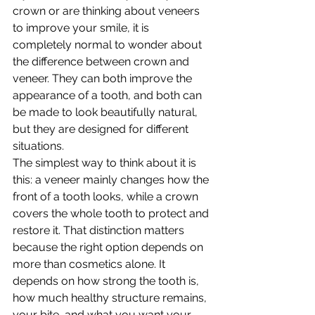
crown or are thinking about veneers 
to improve your smile, it is 
completely normal to wonder about 
the difference between crown and 
veneer. They can both improve the 
appearance of a tooth, and both can 
be made to look beautifully natural, 
but they are designed for different 
situations.
The simplest way to think about it is 
this: a veneer mainly changes how the 
front of a tooth looks, while a crown 
covers the whole tooth to protect and 
restore it. That distinction matters 
because the right option depends on 
more than cosmetics alone. It 
depends on how strong the tooth is, 
how much healthy structure remains, 
your bite, and what you want your 