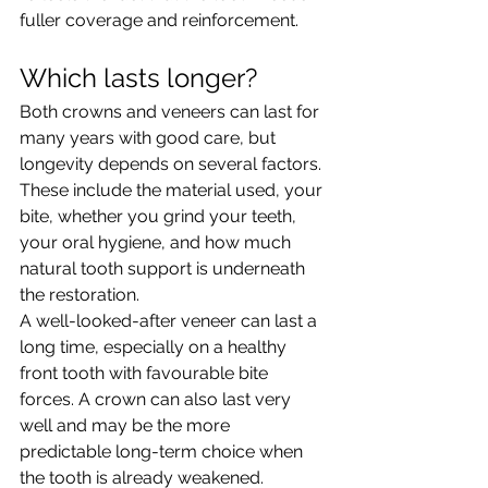
fuller coverage and reinforcement.
Which lasts longer?
Both crowns and veneers can last for 
many years with good care, but 
longevity depends on several factors. 
These include the material used, your 
bite, whether you grind your teeth, 
your oral hygiene, and how much 
natural tooth support is underneath 
the restoration.
A well-looked-after veneer can last a 
long time, especially on a healthy 
front tooth with favourable bite 
forces. A crown can also last very 
well and may be the more 
predictable long-term choice when 
the tooth is already weakened.