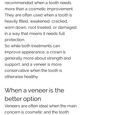
recommended when a tooth needs 
more than a cosmetic improvement. 
They are often used when a tooth is 
heavily filled, weakened, cracked, 
worn down, root treated, or damaged 
in a way that means it needs full 
protection.
So while both treatments can 
improve appearance, a crown is 
generally more about strength and 
support, and a veneer is more 
conservative when the tooth is 
otherwise healthy.
When a veneer is the 
better option
Veneers are often ideal when the main 
concern is cosmetic and the tooth 