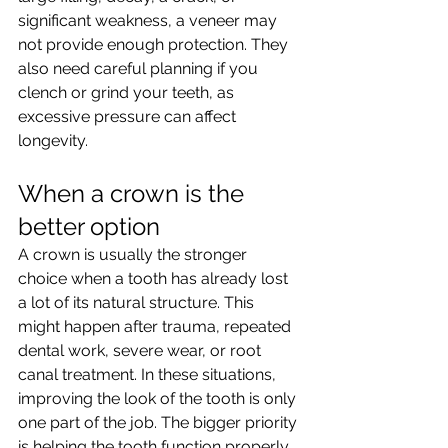
significant weakness, a veneer may 
not provide enough protection. They 
also need careful planning if you 
clench or grind your teeth, as 
excessive pressure can affect 
longevity.
When a crown is the 
better option
A crown is usually the stronger 
choice when a tooth has already lost 
a lot of its natural structure. This 
might happen after trauma, repeated 
dental work, severe wear, or root 
canal treatment. In these situations, 
improving the look of the tooth is only 
one part of the job. The bigger priority 
is helping the tooth function properly 