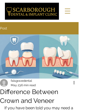
Post
falsgravedental
May 23
6 min read
Difference Between
Crown and Veneer
If you have been told you may need a 