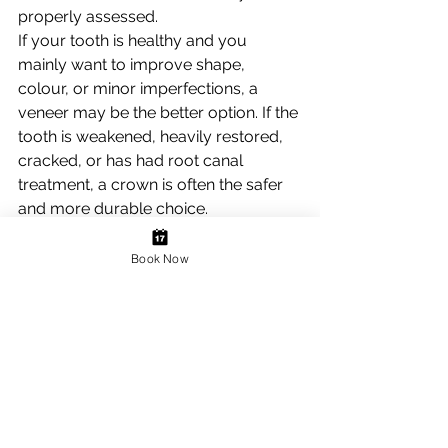
properly assessed.
If your tooth is healthy and you 
mainly want to improve shape, 
colour, or minor imperfections, a 
veneer may be the better option. If the 
tooth is weakened, heavily restored, 
cracked, or has had root canal 
treatment, a crown is often the safer 
and more durable choice.
Sometimes the decision is also 
influenced by the wider picture. If you 
Book Now
are planning a smile makeover, 
replacing old restorations, or 
rebuilding worn teeth, your dentist 
may recommend a combination of 
treatments to achieve the most 
natural-looking and stable result. It is 
not always a simple veneer versus 