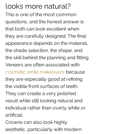
looks more natural?
This is one of the most common 
questions, and the honest answer is 
that both can look excellent when 
they are carefully designed. The final 
appearance depends on the material, 
the shade selection, the shape, and 
the skill behind the planning and fitting.
Veneers are often associated with 
cosmetic smile makeovers
 because 
they are especially good at refining 
the visible front surfaces of teeth. 
They can create a very polished 
result while still looking natural and 
individual rather than overly white or 
artificial.
Crowns can also look highly 
aesthetic, particularly with modern 