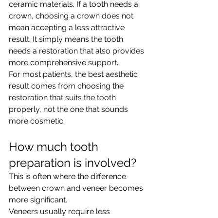
ceramic materials. If a tooth needs a 
crown, choosing a crown does not 
mean accepting a less attractive 
result. It simply means the tooth 
needs a restoration that also provides 
more comprehensive support.
For most patients, the best aesthetic 
result comes from choosing the 
restoration that suits the tooth 
properly, not the one that sounds 
more cosmetic.
How much tooth 
preparation is involved?
This is often where the difference 
between crown and veneer becomes 
more significant.
Veneers usually require less 